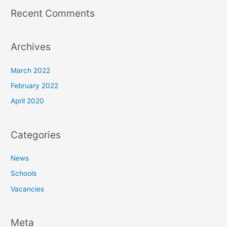
Recent Comments
Archives
March 2022
February 2022
April 2020
Categories
News
Schools
Vacancies
Meta