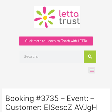
Click Here to Learn to Teach with LETTA
Booking #3735 – Event: –
Customer: EISescZ AVJgH