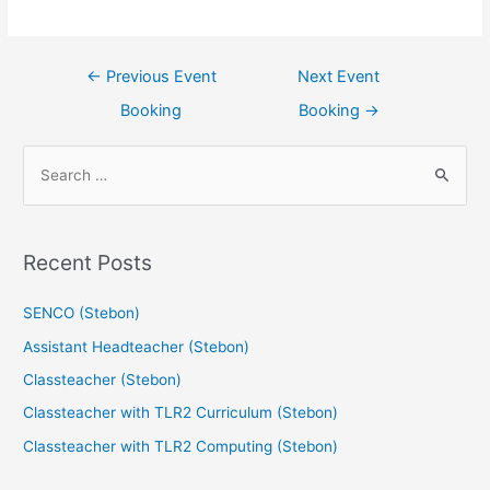
←
Previous Event
Next Event
Booking
Booking
→
Recent Posts
SENCO (Stebon)
Assistant Headteacher (Stebon)
Classteacher (Stebon)
Classteacher with TLR2 Curriculum (Stebon)
Classteacher with TLR2 Computing (Stebon)