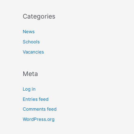
Categories
News
Schools
Vacancies
Meta
Log in
Entries feed
Comments feed
WordPress.org