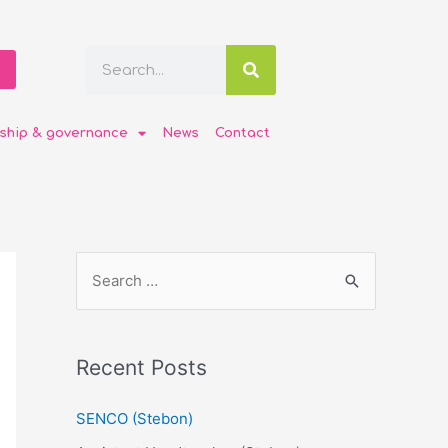
ship & governance
News
Contact
Recent Posts
SENCO (Stebon)