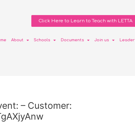
Click Here to Learn to Teach with LETTA
ome
About
Schools
Documents
Join us
Leader
ent: – Customer:
gAXjyAnw