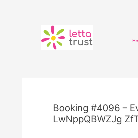
H
Booking #4096 – Ev
LwNppQBWZJg ZfT