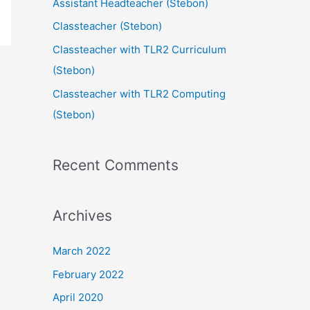
Assistant Headteacher (Stebon)
Classteacher (Stebon)
Classteacher with TLR2 Curriculum
(Stebon)
Classteacher with TLR2 Computing
(Stebon)
Recent Comments
Archives
March 2022
February 2022
April 2020