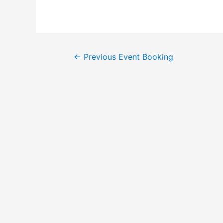
←
Previous Event Booking