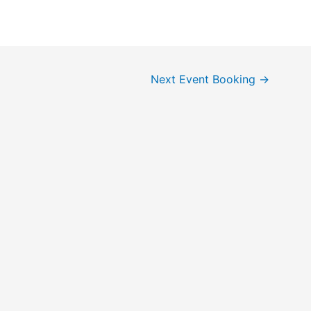
Next Event Booking
→