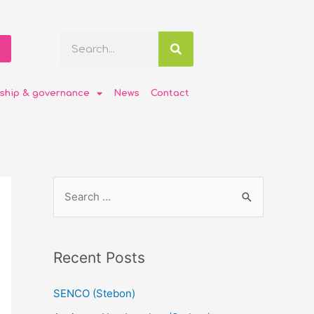
ship & governance
News
Contact
Recent Posts
SENCO (Stebon)