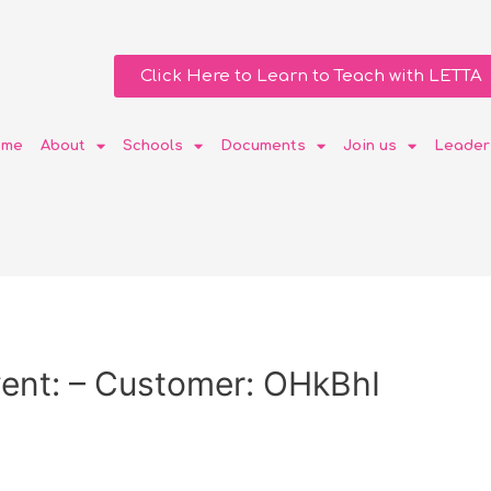
Click Here to Learn to Teach with LETTA
ome
About
Schools
Documents
Join us
Leader
ent: – Customer: OHkBhI