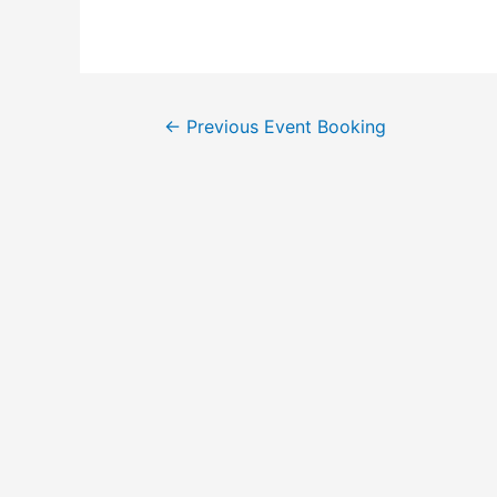
←
Previous Event Booking