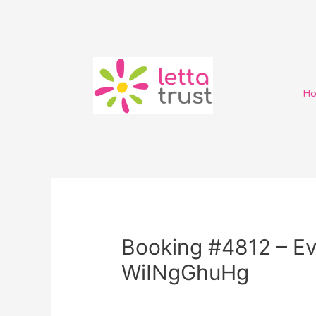
H
Booking #4812 – Ev
WiINgGhuHg