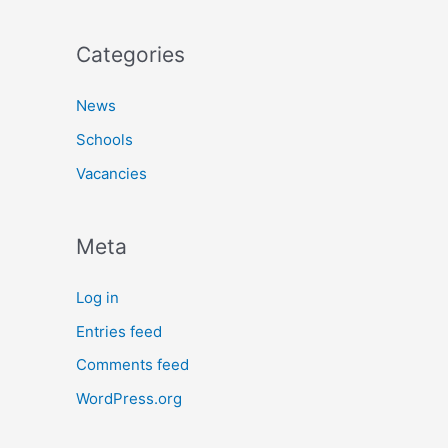
Categories
News
Schools
Vacancies
Meta
Log in
Entries feed
Comments feed
WordPress.org