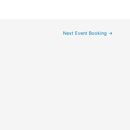
Next Event Booking
→