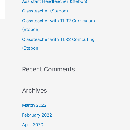
Assistant Headteacher (Stebon)
Classteacher (Stebon)
Classteacher with TLR2 Curriculum
(Stebon)
Classteacher with TLR2 Computing
(Stebon)
Recent Comments
Archives
March 2022
February 2022
April 2020