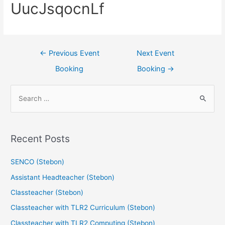
UucJsqocnLf
←
Previous Event
Next Event
Booking
Booking
→
Recent Posts
SENCO (Stebon)
Assistant Headteacher (Stebon)
Classteacher (Stebon)
Classteacher with TLR2 Curriculum (Stebon)
Classteacher with TLR2 Computing (Stebon)