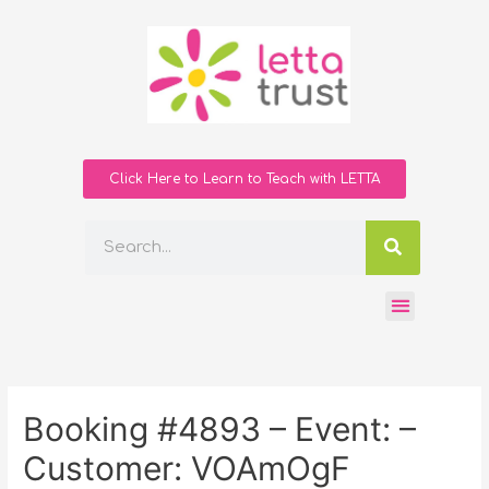
Click Here to Learn to Teach with LETTA
Booking #4893 – Event: –
Customer: VOAmOgF