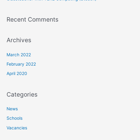
Recent Comments
Archives
March 2022
February 2022
April 2020
Categories
News
Schools
Vacancies