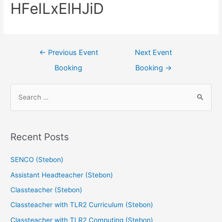
HFeILxElHJiD
←
Previous Event
Next Event
Booking
Booking
→
Recent Posts
SENCO (Stebon)
Assistant Headteacher (Stebon)
Classteacher (Stebon)
Classteacher with TLR2 Curriculum (Stebon)
Classteacher with TLR2 Computing (Stebon)