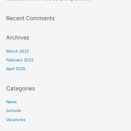
Recent Comments
Archives
March 2022
February 2022
April 2020
Categories
News
Schools
Vacancies