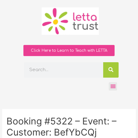
Click Here to Learn to Teach with LETTA
Booking #5322 – Event: –
Customer: BefYbCQj