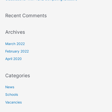
Recent Comments
Archives
March 2022
February 2022
April 2020
Categories
News
Schools
Vacancies