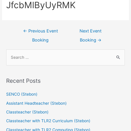
JfcbMlByUyRMK
←
Previous Event
Next Event
Booking
Booking
→
Recent Posts
SENCO (Stebon)
Assistant Headteacher (Stebon)
Classteacher (Stebon)
Classteacher with TLR2 Curriculum (Stebon)
Classteacher with TLR2 Computing (Stebon)