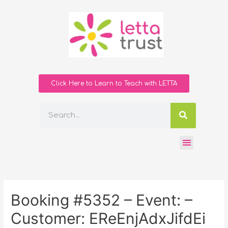
Click Here to Learn to Teach with LETTA
Booking #5352 – Event: –
Customer: EReEnjAdxJifdEi