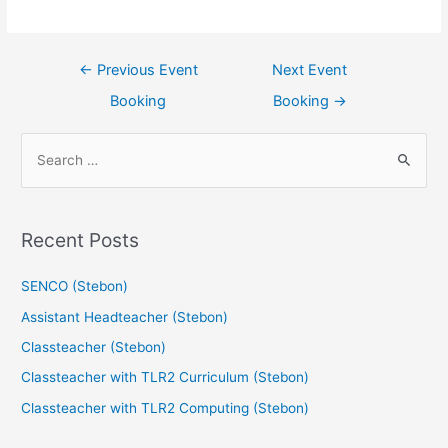
←
Previous Event
Next Event
Booking
Booking
→
Recent Posts
SENCO (Stebon)
Assistant Headteacher (Stebon)
Classteacher (Stebon)
Classteacher with TLR2 Curriculum (Stebon)
Classteacher with TLR2 Computing (Stebon)