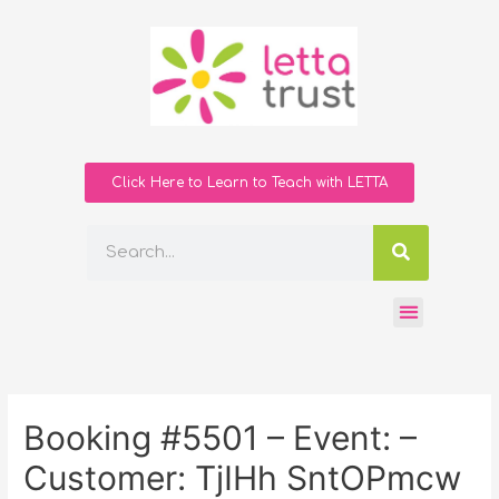
Click Here to Learn to Teach with LETTA
Booking #5501 – Event: –
Customer: TjIHh SntOPmcw