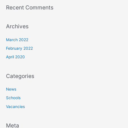
Recent Comments
Archives
March 2022
February 2022
April 2020
Categories
News
Schools
Vacancies
Meta