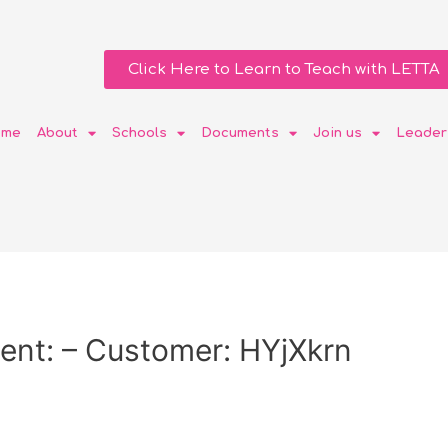
Click Here to Learn to Teach with LETTA
ome
About
Schools
Documents
Join us
Leader
ent: – Customer: HYjXkrn