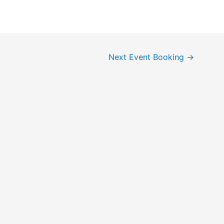
Next Event Booking
→