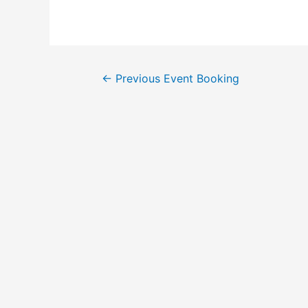
←
Previous Event Booking