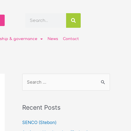
ship & governance
News
Contact
Recent Posts
SENCO (Stebon)