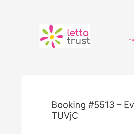
H
Booking #5513 – Ev
TUVjC