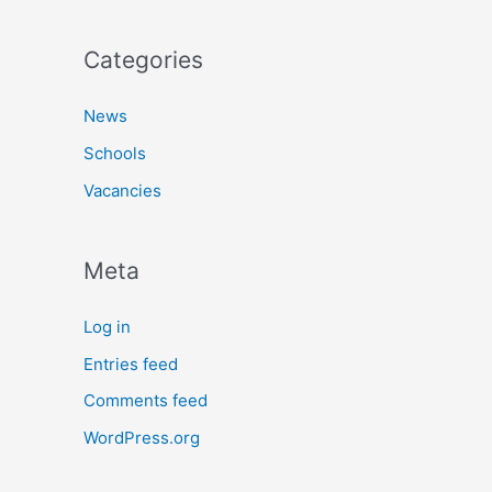
Categories
News
Schools
Vacancies
Meta
Log in
Entries feed
Comments feed
WordPress.org