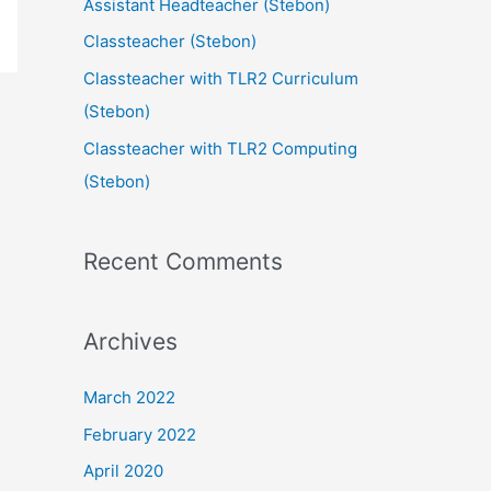
Assistant Headteacher (Stebon)
Classteacher (Stebon)
Classteacher with TLR2 Curriculum
(Stebon)
Classteacher with TLR2 Computing
(Stebon)
Recent Comments
Archives
March 2022
February 2022
April 2020