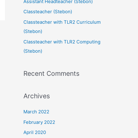
Assistant Headteacher (Stebon)
Classteacher (Stebon)
Classteacher with TLR2 Curriculum
(Stebon)
Classteacher with TLR2 Computing
(Stebon)
Recent Comments
Archives
March 2022
February 2022
April 2020