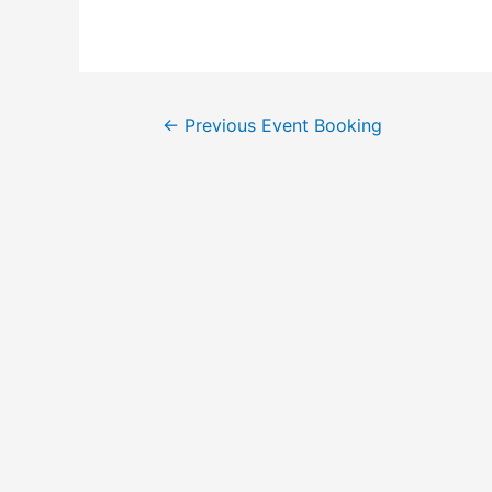
←
Previous Event Booking