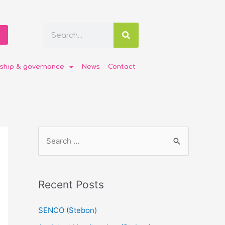
ship & governance
News
Contact
Recent Posts
SENCO (Stebon)