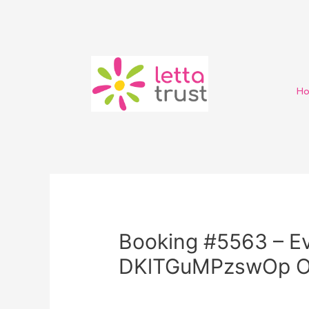
H
Booking #5563 – Ev
DKlTGuMPzswOp 