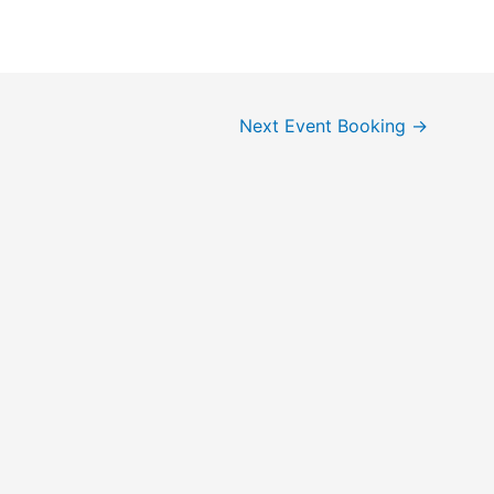
Next Event Booking
→