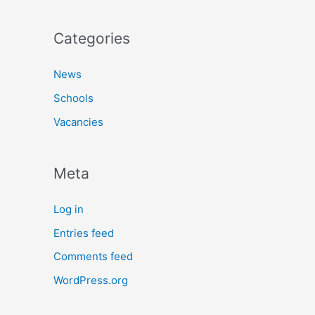
Categories
News
Schools
Vacancies
Meta
Log in
Entries feed
Comments feed
WordPress.org