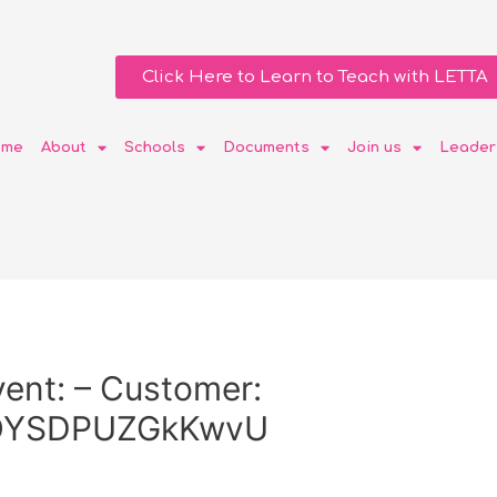
Click Here to Learn to Teach with LETTA
ome
About
Schools
Documents
Join us
Leader
ent: – Customer:
OYSDPUZGkKwvU