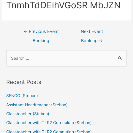
TnmhTdDEihVGoSR MbJZN
←
Previous Event
Next Event
Booking
Booking
→
Recent Posts
SENCO (Stebon)
Assistant Headteacher (Stebon)
Classteacher (Stebon)
Classteacher with TLR2 Curriculum (Stebon)
Classteacher with TLR2 Computing (Stebon)