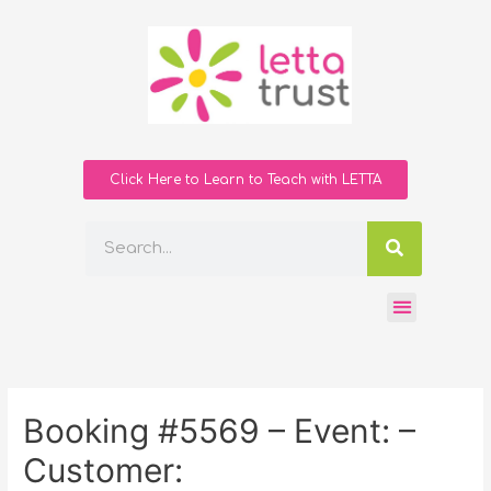
Click Here to Learn to Teach with LETTA
Booking #5569 – Event: –
Customer: