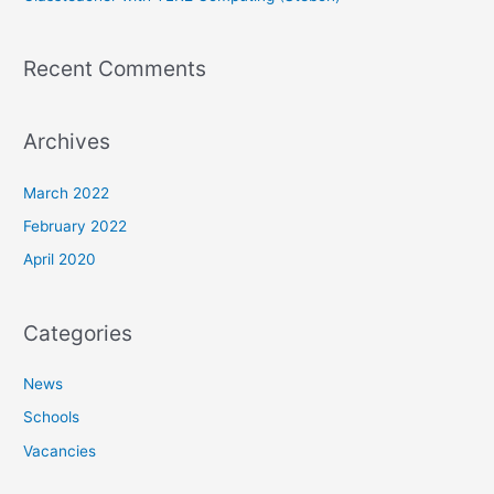
Recent Comments
Archives
March 2022
February 2022
April 2020
Categories
News
Schools
Vacancies