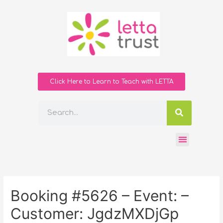
Click Here to Learn to Teach with LETTA
Booking #5626 – Event: –
Customer: JgdzMXDjGp