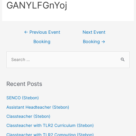
GANYLFGnYoj
←
Previous Event
Next Event
Booking
Booking
→
Recent Posts
SENCO (Stebon)
Assistant Headteacher (Stebon)
Classteacher (Stebon)
Classteacher with TLR2 Curriculum (Stebon)
Classteacher with TLR2 Computing (Stebon)