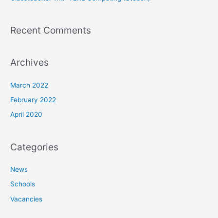
Recent Comments
Archives
March 2022
February 2022
April 2020
Categories
News
Schools
Vacancies