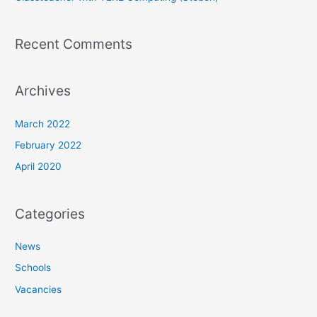
Recent Comments
Archives
March 2022
February 2022
April 2020
Categories
News
Schools
Vacancies