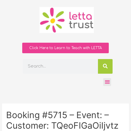
Click Here to Learn to Teach with LETTA
Booking #5715 – Event: –
Customer: TQeoFIGaOiIjvtz