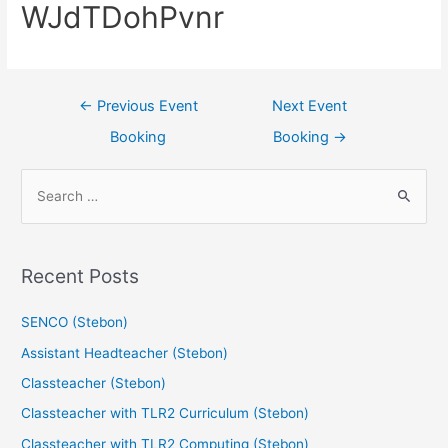
WJdTDohPvnr
←
Previous Event
Next Event
Booking
Booking
→
Recent Posts
SENCO (Stebon)
Assistant Headteacher (Stebon)
Classteacher (Stebon)
Classteacher with TLR2 Curriculum (Stebon)
Classteacher with TLR2 Computing (Stebon)