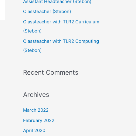
Assistant Headteacher (Stebon)
Classteacher (Stebon)
Classteacher with TLR2 Curriculum
(Stebon)
Classteacher with TLR2 Computing
(Stebon)
Recent Comments
Archives
March 2022
February 2022
April 2020