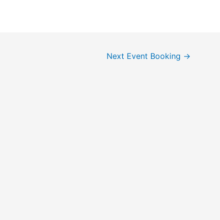
Next Event Booking
→