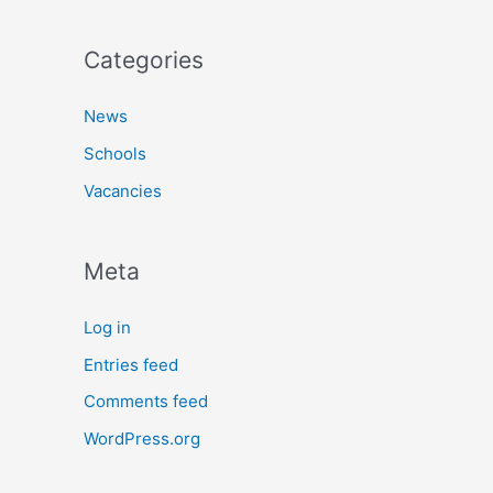
Categories
News
Schools
Vacancies
Meta
Log in
Entries feed
Comments feed
WordPress.org