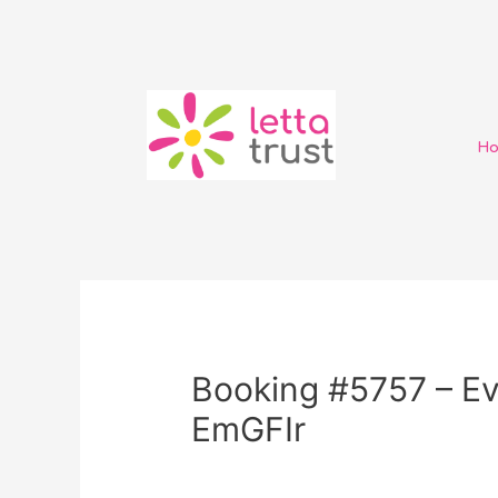
H
Booking #5757 – Ev
EmGFIr