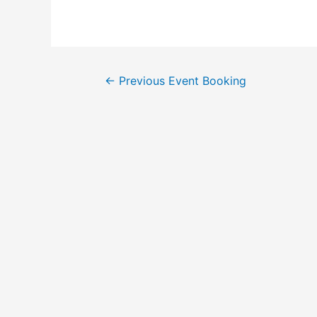
←
Previous Event Booking