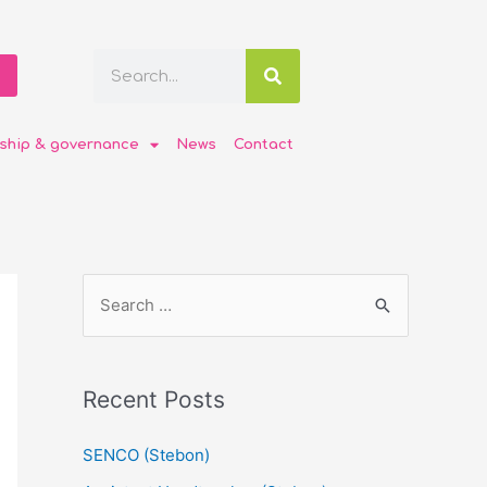
ship & governance
News
Contact
Recent Posts
SENCO (Stebon)