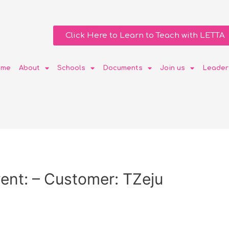
Click Here to Learn to Teach with LETTA
ome
About
Schools
Documents
Join us
Leader
ent: – Customer: TZeju