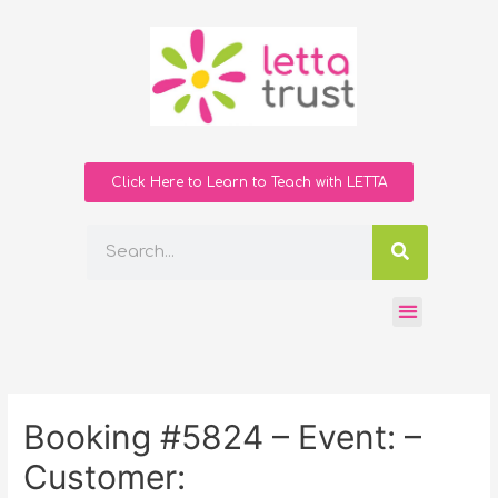
Click Here to Learn to Teach with LETTA
Booking #5824 – Event: –
Customer: