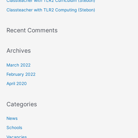
Classteacher with TLR2 Curriculum (Stebon)
Classteacher with TLR2 Computing (Stebon)
Recent Comments
Archives
March 2022
February 2022
April 2020
Categories
News
Schools
Vacancies