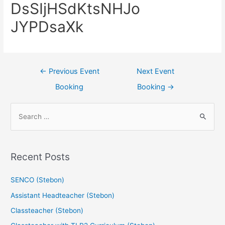
DsSIjHSdKtsNHJo
JYPDsaXk
←
Previous Event
Next Event
Booking
Booking
→
Recent Posts
SENCO (Stebon)
Assistant Headteacher (Stebon)
Classteacher (Stebon)