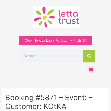
Click Here to Learn to Teach with LETTA
Booking #5871 – Event: –
Customer: KOtKA