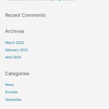
Recent Comments
Archives
March 2022
February 2022
April 2020
Categories
News
Schools
Vacancies