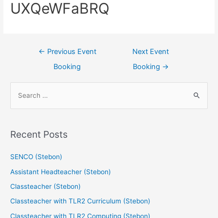
UXQeWFaBRQ
←
Previous Event
Next Event
Booking
Booking
→
Recent Posts
SENCO (Stebon)
Assistant Headteacher (Stebon)
Classteacher (Stebon)
Classteacher with TLR2 Curriculum (Stebon)
Classteacher with TLR2 Computing (Stebon)