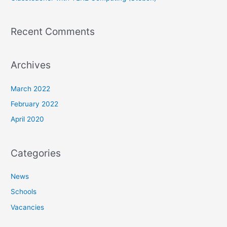
Recent Comments
Archives
March 2022
February 2022
April 2020
Categories
News
Schools
Vacancies