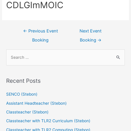
CDLGImMOIC
←
Previous Event
Next Event
Booking
Booking
→
Recent Posts
SENCO (Stebon)
Assistant Headteacher (Stebon)
Classteacher (Stebon)
Classteacher with TLR2 Curriculum (Stebon)
Classteacher with TLR2 Computing (Stebon)