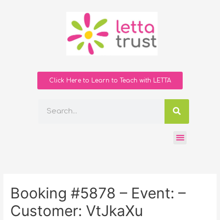
Click Here to Learn to Teach with LETTA
Booking #5878 – Event: –
Customer: VtJkaXu