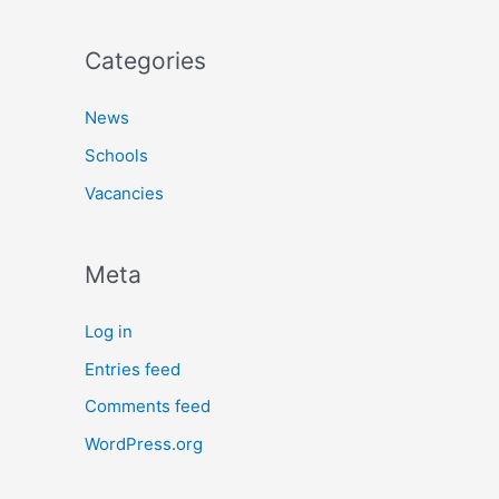
Categories
News
Schools
Vacancies
Meta
Log in
Entries feed
Comments feed
WordPress.org