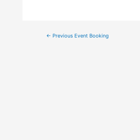
←
Previous Event Booking