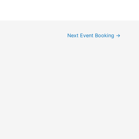
Next Event Booking
→