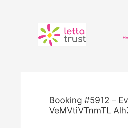
H
Booking #5912 – Ev
VeMVtiVTnmTL Al