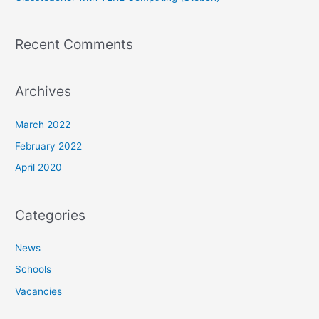
Recent Comments
Archives
March 2022
February 2022
April 2020
Categories
News
Schools
Vacancies