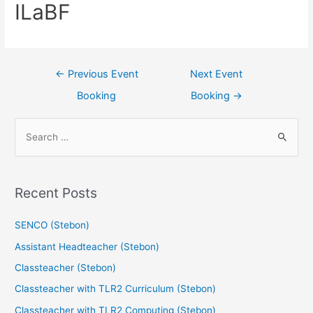
ILaBF
←
Previous Event
Next Event
Booking
Booking
→
Recent Posts
SENCO (Stebon)
Assistant Headteacher (Stebon)
Classteacher (Stebon)
Classteacher with TLR2 Curriculum (Stebon)
Classteacher with TLR2 Computing (Stebon)