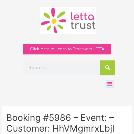
Click Here to Learn to Teach with LETTA
Booking #5986 – Event: –
Customer: HhVMgmrxLbjl