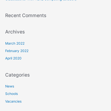
Recent Comments
Archives
March 2022
February 2022
April 2020
Categories
News
Schools
Vacancies