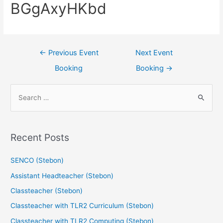
BGgAxyHKbd
←
Previous Event
Next Event
Booking
Booking
→
Recent Posts
SENCO (Stebon)
Assistant Headteacher (Stebon)
Classteacher (Stebon)
Classteacher with TLR2 Curriculum (Stebon)
Classteacher with TLR2 Computing (Stebon)