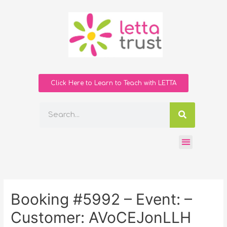
Click Here to Learn to Teach with LETTA
Booking #5992 – Event: –
Customer: AVoCEJonLLH